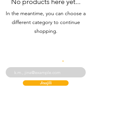
No products here yet...
In the meantime, you can choose a
different category to continue
shopping.
Weka barua pepe yako
Jisajili