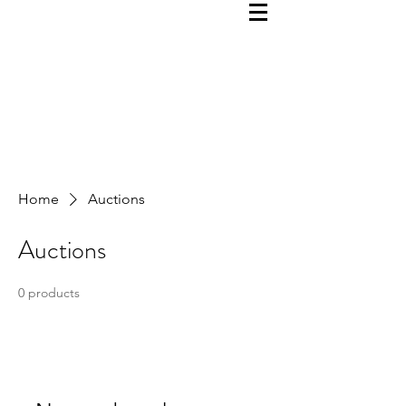
Home
Auctions
Auctions
0 products