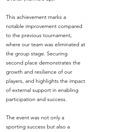
This achievement marks a
notable improvement compared
to the previous tournament,
where our team was eliminated at
the group stage. Securing
second place demonstrates the
growth and resilience of our
players, and highlights the impact
of external support in enabling
participation and success.
The event was not only a
sporting success but also a