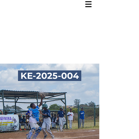
KE-2025-004