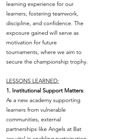
learning experience for our
learners, fostering teamwork,
discipline, and confidence. The
exposure gained will serve as
motivation for future
tournaments, where we aim to
secure the championship trophy.
LESSONS LEARNED:
1. Institutional Support Matters
:
As a new academy supporting
learners from vulnerable
communities, external
partnerships like Angels at Bat
are vital in enabling participation