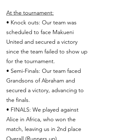
At the tournament:
• Knock outs: Our team was
scheduled to face Makueni
United and secured a victory
since the team failed to show up
for the tournament.
• Semi-Finals: Our team faced
Grandsons of Abraham and
secured a victory, advancing to
the finals.
• FINALS: We played against
Alice in Africa, who won the
match, leaving us in 2nd place
Overall (Runners up).