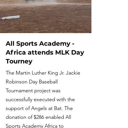
All Sports Academy -
Africa attends MLK Day
Tourney
The Martin Luther King Jr. Jackie
Robinson Day Baseball
Tournament project was
successfully executed with the
support of Angels at Bat. The
donation of $286 enabled All
Sports Academy Africa to