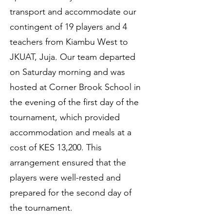
transport and accommodate our
contingent of 19 players and 4
teachers from Kiambu West to
JKUAT, Juja. Our team departed
on Saturday morning and was
hosted at Corner Brook School in
the evening of the first day of the
tournament, which provided
accommodation and meals at a
cost of KES 13,200. This
arrangement ensured that the
players were well-rested and
prepared for the second day of
the tournament.