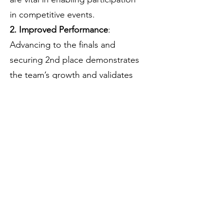
in competitive events.
2. Improved Performance
:
Advancing to the finals and
securing 2nd place demonstrates
the team’s growth and validates
the importance of consistent
training and exposure.
3. Logistics Planning
:
Accommodation at Corner Brook
School proved cost-effective and
convenient. Future tournaments
will benefit from early booking
and structured travel
arrangements.