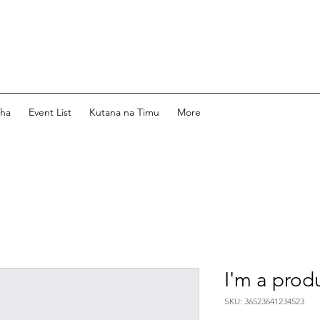
dha
Event List
Kutana na Timu
More
I'm a prod
SKU: 36523641234523