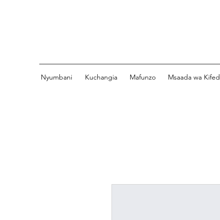
Nyumbani
Kuchangia
Mafunzo
Msaada wa Kife