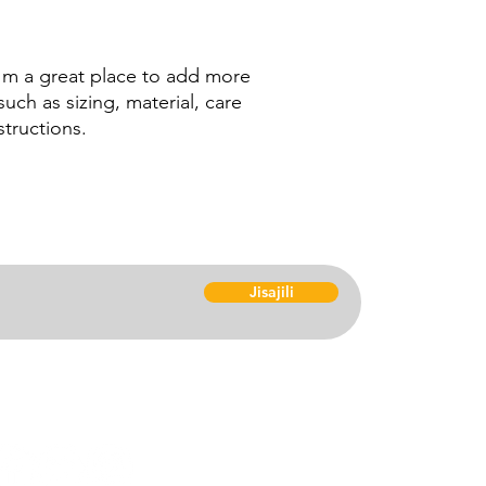
your shipping policy 
reassure your custom
confidence.
I'm a great place to add more 
uch as sizing, material, care 
structions.
Nyu
Jisajili
Kuc
Maf
Msa