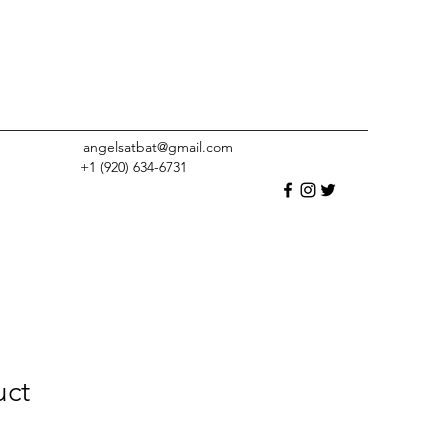
angelsatbat@gmail.com
+1 (920) 634-6731
uct