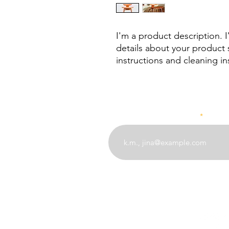
I'm a product description. 
details about your product s
instructions and cleaning in
Weka barua pepe yako