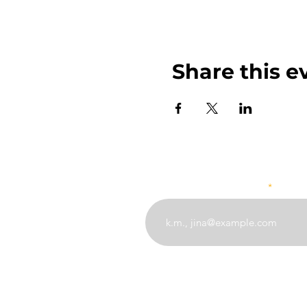
Share this e
Weka barua pepe yako