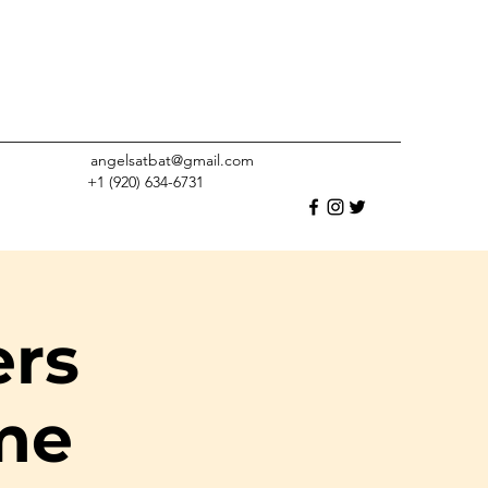
angelsatbat@gmail.com
+1 (920) 634-6731
ers
me