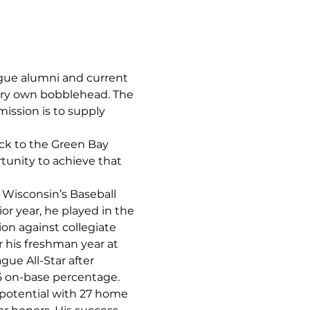
gue alumni and current 
very own bobblehead. The 
ission is to supply 
ck to the Green Bay 
tunity to achieve that 
Wisconsin’s Baseball 
or year, he played in the 
on against collegiate 
 his freshman year at 
e All-Star after 
5 on-base percentage. 
potential with 27 home 