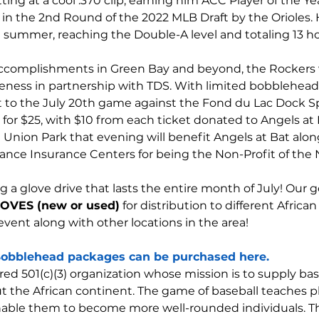
ting at a cool .370 clip, earning him ACC Player of the Ye
 in the 2nd Round of the 2022 MLB Draft by the Orioles. 
 summer, reaching the Double-A level and totaling 13 h
 accomplishments in Green Bay and beyond, the Rockers 
eness in partnership with TDS. With limited bobbleheads 
et to the July 20th game against the Fond du Lac Dock Sp
r $25, with $10 from each ticket donated to Angels at Ba
it Union Park that evening will benefit Angels at Bat alo
iance Insurance Centers for being the Non-Profit of the N
g a glove drive that lasts the entire month of July! Our go
OVES (new or used)
 for distribution to different Africa
 event along with other locations in the area!
obblehead packages can be purchased here.
ered 501(c)(3) organization whose mission is to supply b
he African continent. The game of baseball teaches playe
enable them to become more well-rounded individuals. T