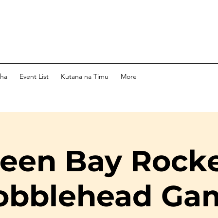
dha
Event List
Kutana na Timu
More
een Bay Rock
obblehead Ga