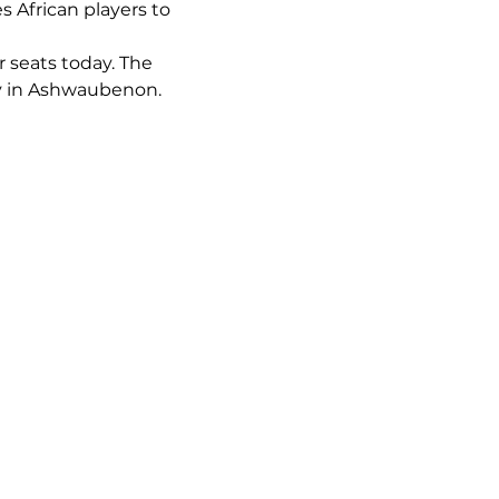
s African players to 
r seats today. The 
ay in Ashwaubenon. 