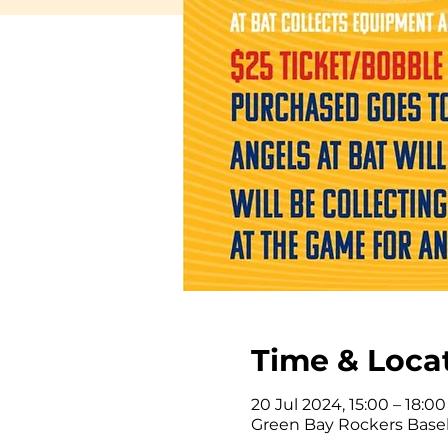
Time & Loca
20 Jul 2024, 15:00 – 18:00
Green Bay Rockers Baseb