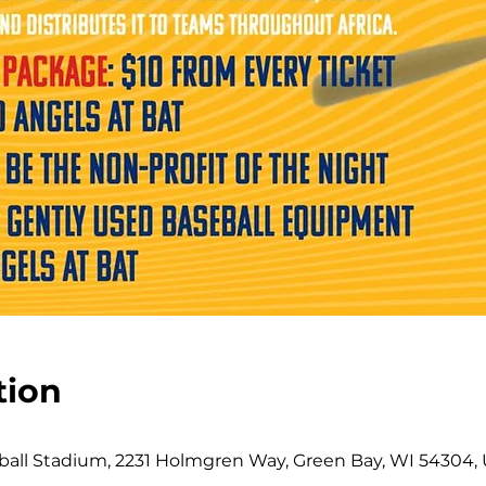
tion
all Stadium, 2231 Holmgren Way, Green Bay, WI 54304,