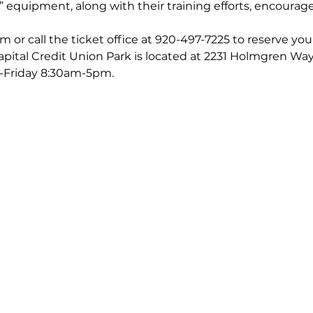
e” equipment, along with their training efforts, encourage
 or call the ticket office at 920-497-7225 to reserve you
Capital Credit Union Park is located at 2231 Holmgren W
-Friday 8:30am-5pm.