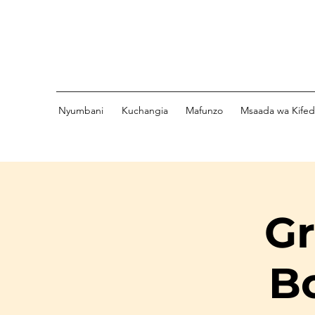
Nyumbani
Kuchangia
Mafunzo
Msaada wa Kife
Gr
B