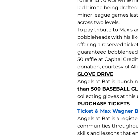
runs and 76 RBI while hit
led him to being drafted
minor league games last
across two levels.
To pay tribute to Max’s
bobbleheads with his lik
offering a reserved tick
guaranteed bobblehead fo
50 raffle at Capital Cred
donation, courtesy of All
GLOVE DRIVE
Angels at Bat is launchin
than 500 BASEBALL GL
collecting gloves at this
PURCHASE TICKETS
Ticket & Max Wagner B
Angels at Bat is a regist
communities throughout t
skills and lessons that 