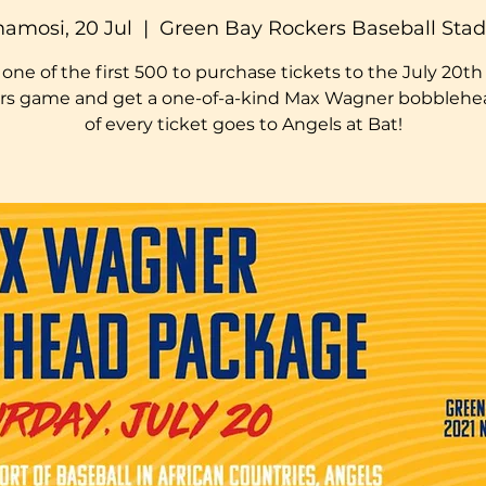
amosi, 20 Jul
  |  
Green Bay Rockers Baseball Sta
one of the first 500 to purchase tickets to the July 20t
rs game and get a one-of-a-kind Max Wagner bobblehea
of every ticket goes to Angels at Bat!