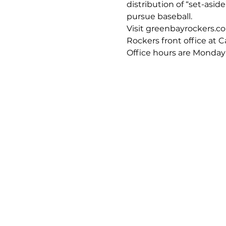
distribution of “set-asid
pursue baseball.
Visit greenbayrockers.com
Rockers front office at 
Office hours are Monday