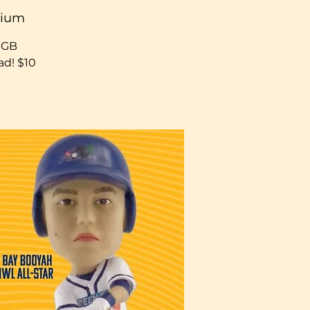
dium
h GB
d! $10