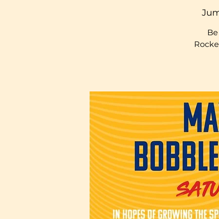
Jum
Be 
Rocke