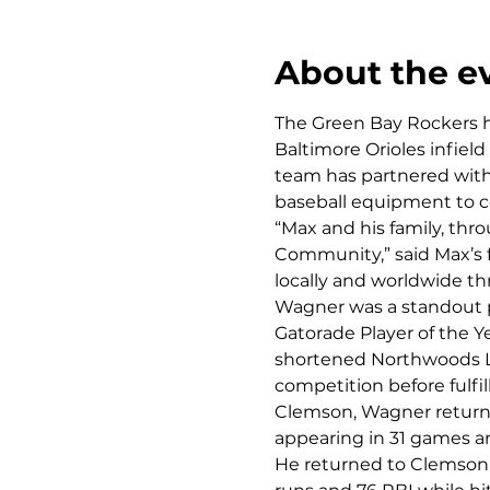
About the e
The Green Bay Rockers h
Baltimore Orioles infiel
team has partnered with 
baseball equipment to c
“Max and his family, thr
Community,” said Max’s f
locally and worldwide t
Wagner was a standout p
Gatorade Player of the Ye
shortened Northwoods Lea
competition before fulfi
Clemson, Wagner returne
appearing in 31 games an
He returned to Clemson 