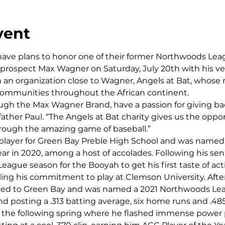
vent
ave plans to honor one of their former Northwoods Lea
d prospect Max Wagner on Saturday, July 20th with his 
an organization close to Wagner, Angels at Bat, whose m
ommunities throughout the African continent.
ough the Max Wagner Brand, have a passion for giving ba
ather Paul. “The Angels at Bat charity gives us the oppor
hrough the amazing game of baseball.”
layer for Green Bay Preble High School and was named 
ar in 2020, among a host of accolades. Following his seni
gue season for the Booyah to get his first taste of acti
lling his commitment to play at Clemson University. After
d to Green Bay and was named a 2021 Northwoods Leagu
d posting a .313 batting average, six home runs and .48
the following spring where he flashed immense power 