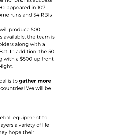
ar honors. His success 
He appeared in 107 
ome runs and 54 RBIs 
will produce 500 
available, the team is 
iders along with a 
t. In addition, the 50-
ng with a $500 up front 
ight. 
al is to 
gather more 
n countries! We will be 
aseball equipment to 
rs a variety of life 
hey hope their 