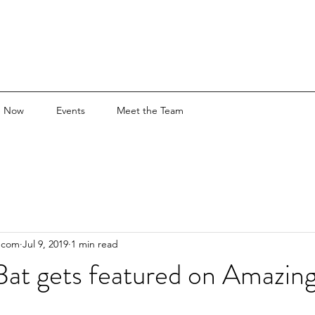
e Now
Events
Meet the Team
.com
Jul 9, 2019
1 min read
Bat gets featured on Amazing