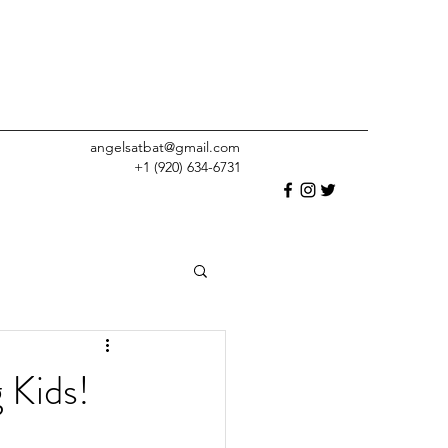
angelsatbat@gmail.com
+1 (920) 634-6731
 Kids!