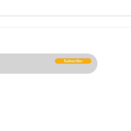
America's flaws, trials and
cente
tribulations exposed. This
luck. Americans tend to believe
month's Swahili Proverb is
that 
centered around action....
good 
Ho
Subscribe
Get 
Res
Don
satbat@gmail.com
920) 634-6731
Eve