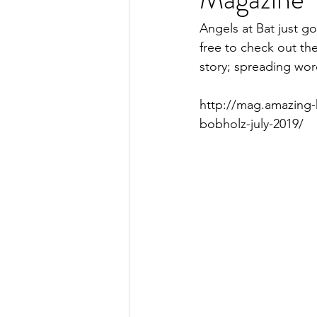
Angels at Bat just g
free to check out th
story; spreading wor
http://mag.amazing-
bobholz-july-2019/