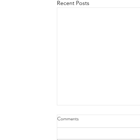
Recent Posts
Monthly Motivation (October
Comments
2020)
Here is this month's Swahili