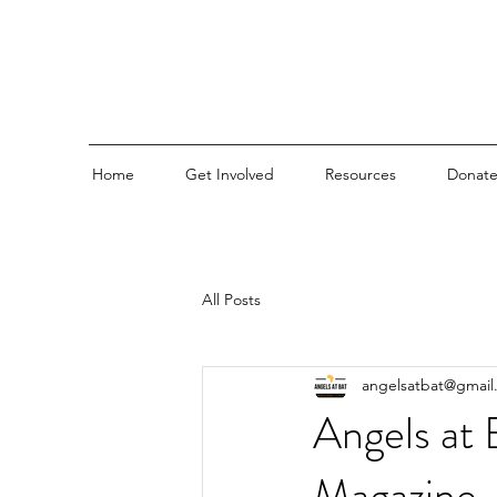
Home
Get Involved
Resources
Donat
All Posts
angelsatbat@gmail
Angels at 
Magazine