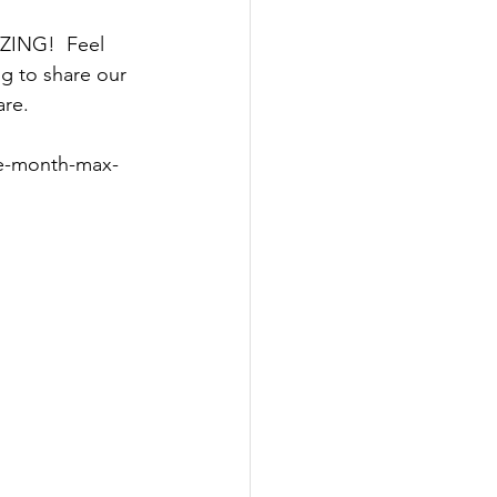
AZING!  Feel 
g to share our 
are.
he-month-max-