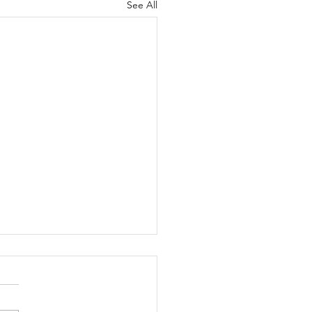
See All
ly Motivation (August
)
month's motivation is