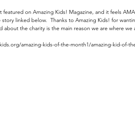
ot featured on Amazing Kids! Magazine, and it feels AM
e story linked below.  Thanks to Amazing Kids! for wantin
d about the charity is the main reason we are where we 
kids.org/amazing-kids-of-the-month1/amazing-kid-of-t