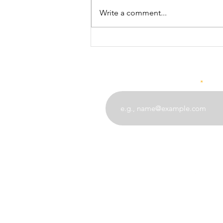
Proverb! Remember, do not be
Write a comment...
the bad coconut... "Nazi mbovu
harabu ya nzima" A bad coconut
renders good...
Enter your email address
angel
(