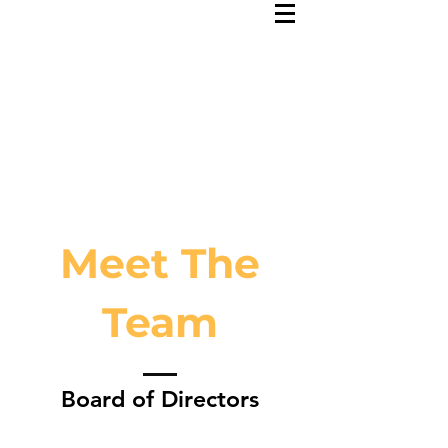
Meet The
Team
Board of Directors