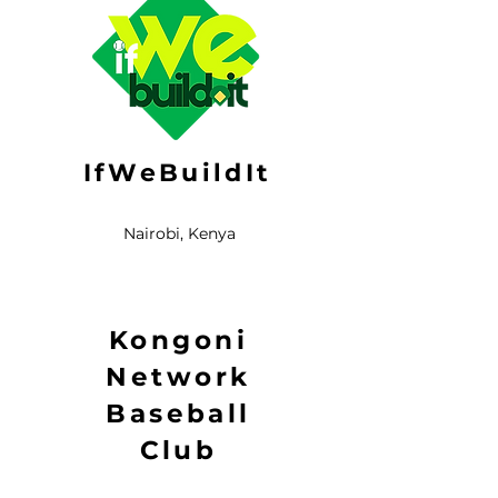
IfWeBuildIt
Nairobi, Kenya
Kongoni
Network
Baseball
Club