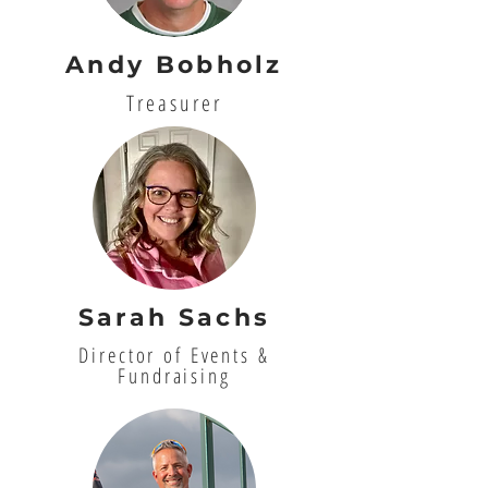
Andy Bobholz
Treasurer
Sarah Sachs
Director of Events &
Fundraising