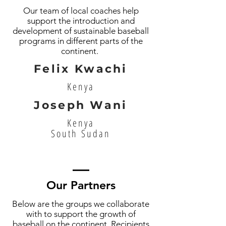
Our team of local coaches help
support the introduction and
development of sustainable baseball
programs in different parts of the
continent.
Felix Kwachi
Kenya
Joseph Wani
Kenya
South Sudan
Our Partners
Below are the groups we collaborate
with to support the growth of
baseball on the continent. Recipients