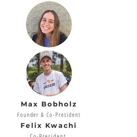
Max Bobholz
Founder & Co-President
Felix Kwachi
Co-President,