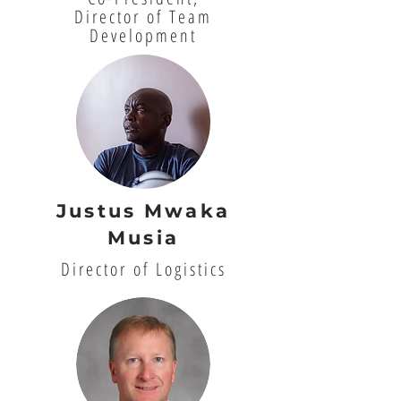
Director of Team
Development
Justus Mwaka
Musia
Director of Logistics