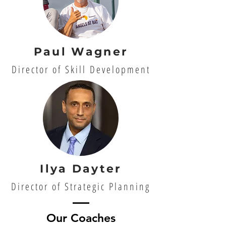
Paul Wagner
Director of Skill Development
Ilya Dayter
Director of Strategic Planning
Our Coaches