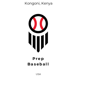
Kongoni, Kenya
Prep
Baseball
USA