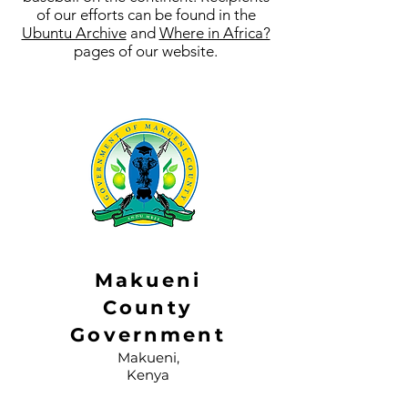
of our efforts can be found in the
Ubuntu Archive
and
Where in Africa?
pages of our website.
Makueni
County
Government
Makueni,
Kenya