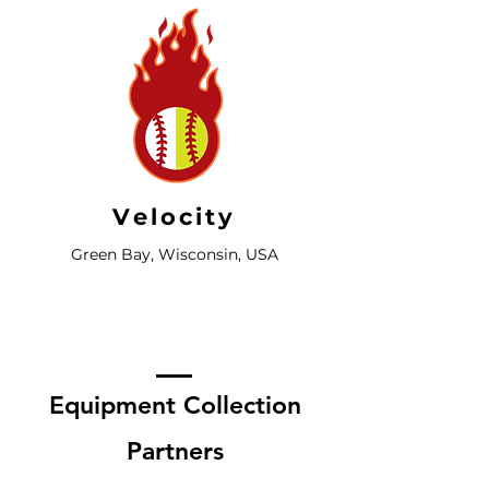
Velocity
Green Bay, Wisconsin, USA
Equipment Collection
Partners