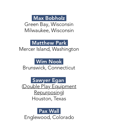
Max Bobholz
Green Bay, Wisconsin
Milwaukee, Wisconsin
Matthew Park
Mercer Island, Washington
Wim Nook
Brunswick, Connecticut
Sawyer Egan
(
Double Play Equipment
Repurposing
)
Houston, Texas
Pax Wall
Englewood, Colorado