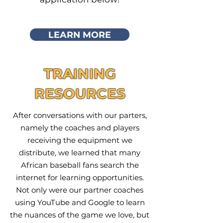
LEARN MORE
TRAINING
RESOURCES
After conversations with our parters,
namely the coaches and players
receiving the equipment we
distribute, we learned that many
African baseball fans search the
internet for learning opportunities.
Not only were our partner coaches
using YouTube and Google to learn
the nuances of the game we love, but