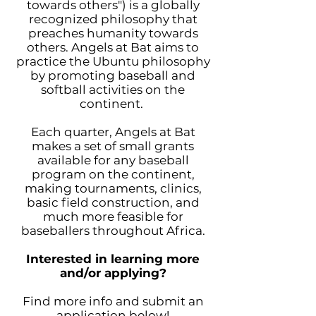
towards others") is a globally
recognized philosophy that
preaches humanity towards
others. Angels at Bat aims to
practice the Ubuntu philosophy
by promoting baseball and
softball activities on the
continent.
Each quarter, Angels at Bat
makes a set of small grants
available for any baseball
program on the continent,
making tournaments, clinics,
basic field construction, and
much more feasible for
baseballers throughout Africa.
Interested in learning more
and/or applying?
Find more info and submit an
application below!