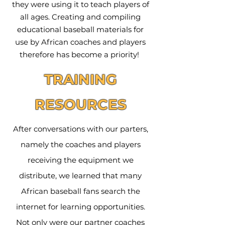
they were using it to teach players of
all ages. Creating and compiling
educational baseball materials for
use by African coaches and players
therefore has become a priority!
TRAINING
RESOURCES
After conversations with our parters,
namely the coaches and players
receiving the equipment we
distribute, we learned that many
African baseball fans search the
internet for learning opportunities.
Not only were our partner coaches