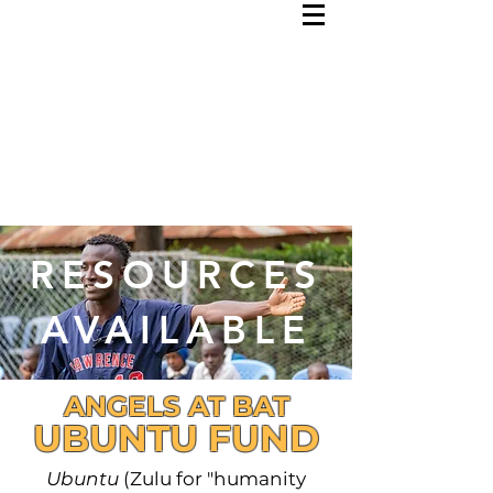
RESOURCES
AVAILABLE
ANGELS AT BAT
UBUNTU FUND
Ubuntu
(Zulu for "humanity