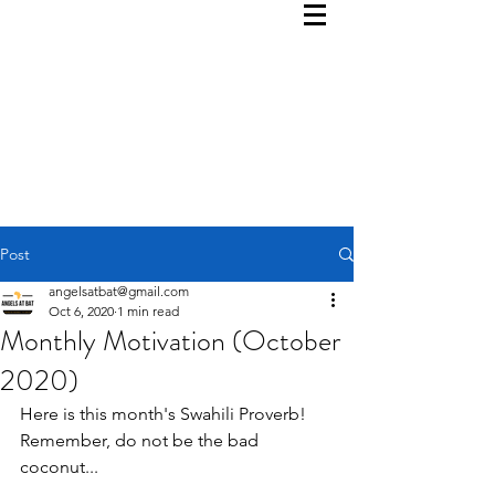
Post
angelsatbat@gmail.com
Oct 6, 2020
1 min read
Monthly Motivation (October
2020)
Here is this month's Swahili Proverb!  
Remember, do not be the bad 
coconut...