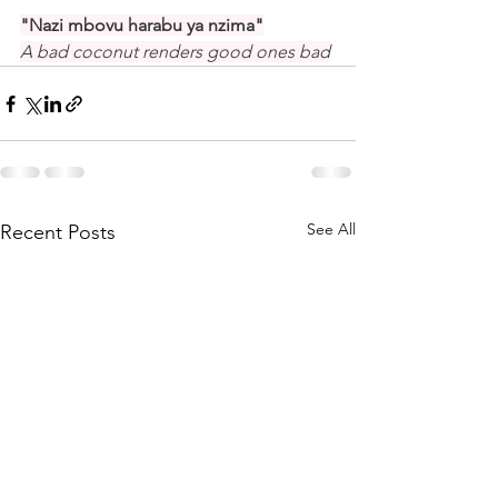
"Nazi mbovu harabu ya nzima"
A bad coconut renders good ones bad
See All
Recent Posts