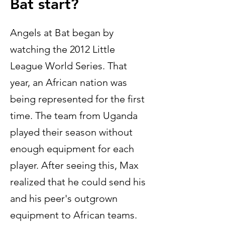
Bat start?
Angels at Bat began by
watching the 2012 Little
League World Series. That
year, an African nation was
being represented for the first
time. The team from Uganda
played their season without
enough equipment for each
player. After seeing this, Max
realized that he could send his
and his peer's outgrown
equipment to African teams.