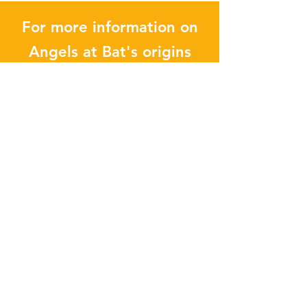
For more information on
Angels at Bat's origins
and development, check
out our other pieces:
INTERVIEWS
Enter your email address
Subscribe