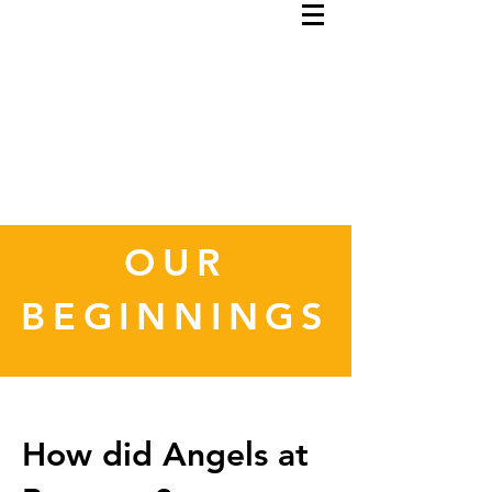
OUR
BEGINNINGS
How did Angels at