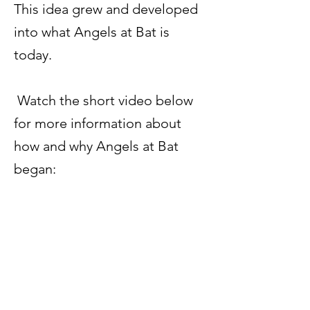
This idea grew and developed
into what Angels at Bat is
today.
Watch the short video below
for more information about
how and why Angels at Bat
began: