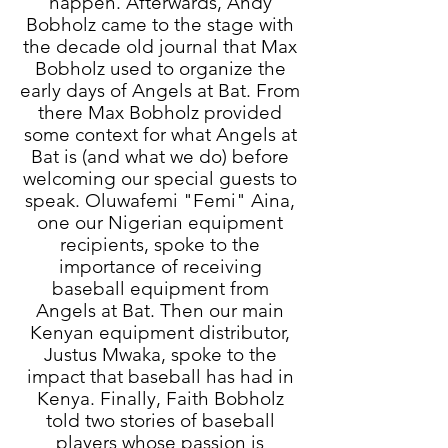
happen. Afterwards, Andy
Bobholz came to the stage with
the decade old journal that Max
Bobholz used to organize the
early days of Angels at Bat. From
there Max Bobholz provided
some context for what Angels at
Bat is (and what we do) before
welcoming our special guests to
speak. Oluwafemi "Femi" Aina,
one our Nigerian equipment
recipients, spoke to the
importance of receiving
baseball equipment from
Angels at Bat. Then our main
Kenyan equipment distributor,
Justus Mwaka, spoke to the
impact that baseball has had in
Kenya. Finally, Faith Bobholz
told two stories of baseball
players whose passion is