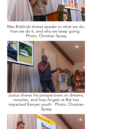
Max Bobholz shares speaks to what we do,
how we do it, and why we keep going.
Photo: Christian Spaay
Justus shares his perspectives on dreams,
miracles, and how Angels at Bat has
impacted Kenyan youth. Photo: Christian
Spaay