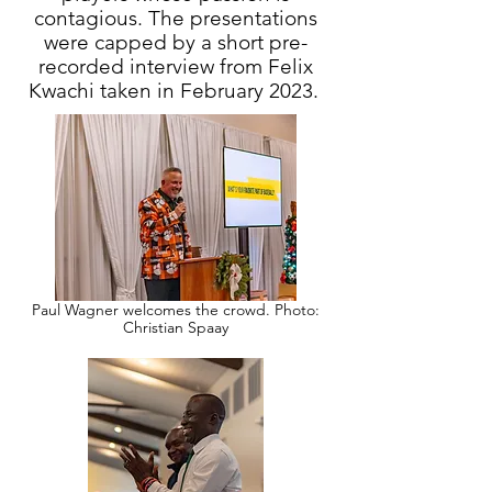
contagious. The presentations
were capped by a short pre-
recorded interview from Felix
Kwachi taken in February 2023.
Paul Wagner welcomes the crowd. Photo:
Christian Spaay