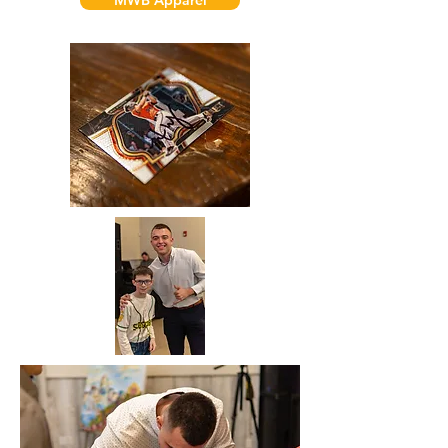
MWB Apparel