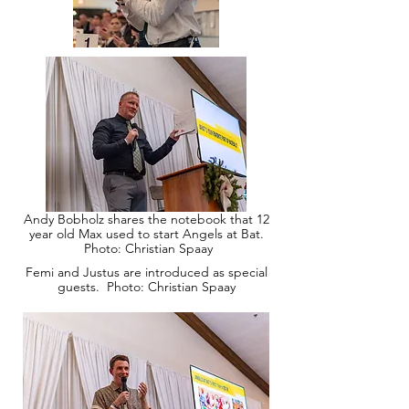
Andy Bobholz shares the notebook that 12
year old Max used to start Angels at Bat.
Photo: Christian Spaay
Femi and Justus are introduced as special
guests. Photo: Christian Spaay