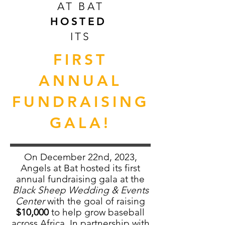
AT BAT
HOSTED
ITS
FIRST
ANNUAL
FUNDRAISING
GALA!
On December 22nd, 2023,
Angels at Bat hosted its first
annual fundraising gala at the
Black Sheep Wedding & Events
Center
with the goal of raising
$10,000
to help grow baseball
across Africa. In partnership with