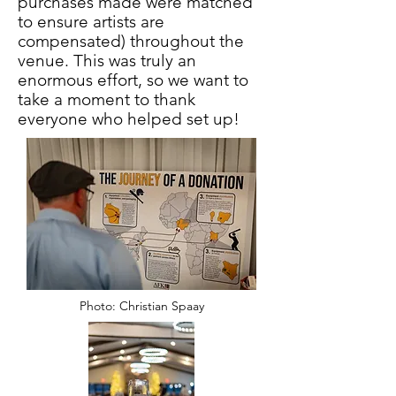
purchases made were matched
to ensure artists are
compensated) throughout the
venue. This was truly an
enormous effort, so we want to
take a moment to thank
everyone who helped set up!
Photo: Christian Spaay