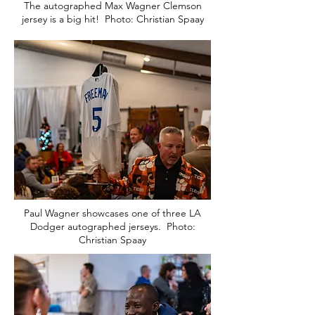
The autographed Max Wagner Clemson
jersey is a big hit! Photo: Christian Spaay
Paul Wagner showcases one of three LA
Dodger autographed jerseys. Photo:
Christian Spaay