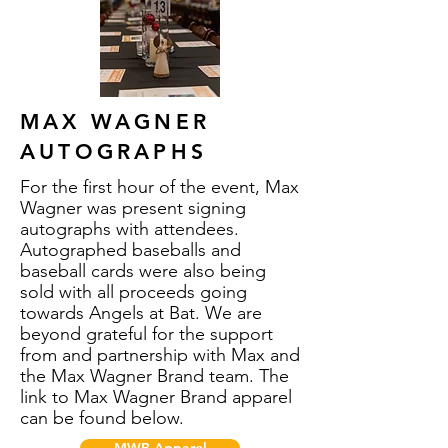
MAX WAGNER
AUTOGRAPHS
For the first hour of the event, Max
Wagner was present signing
autographs with attendees.
Autographed baseballs and
baseball cards were also being
sold with all proceeds going
towards Angels at Bat. We are
beyond grateful for the support
from and partnership with Max and
the Max Wagner Brand team. The
link to Max Wagner Brand apparel
can be found below.