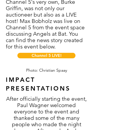
Channel 5's very own, Burke
Griffin, was not only our
auctioneer but also as a LIVE
host! Max Bobholz was live on
Channel 5 from the event space
discussing Angels at Bat. You
can find the news story created
for this event below.
Channel 5 LIVE!
Photo: Christian Spaay
IMPACT
PRESENTATIONS
After officially starting the event,
Paul Wagner welcomed
everyone to the event and
thanked some of the many
people who made the night