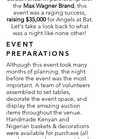
the
Max Wagner Brand
, this
event was a raging success,
raising $35,000
for Angels at Bat.
Let's take a look back to what
was a night like none other!
EVENT
PREPARATIONS
Although this event took many
months of planning, the night
before the event was the most
important. A team of volunteers
assembled to set tables,
decorate the event space, and
display the amazing auction
items throughout the venue.
Handmade Kenyan and
Nigerian baskets & decorations
were available for purchase (all