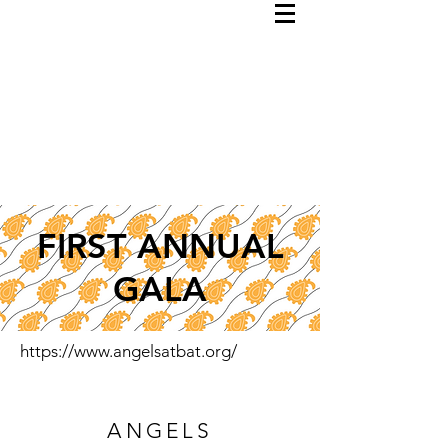
FIRST ANNUAL
GALA
https://www.angelsatbat.org/
ANGELS