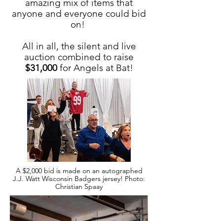
amazing mix of items that
anyone and everyone could bid
on!
All in all, the silent and live
auction combined to raise
$31,000
for Angels at Bat!
A $2,000 bid is made on an autographed
J.J. Watt Wisconsin Badgers jersey! Photo:
Christian Spaay