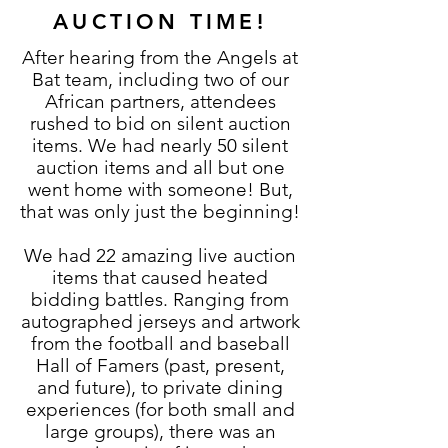
AUCTION TIME!
After hearing from the Angels at
Bat team, including two of our
African partners, attendees
rushed to bid on silent auction
items. We had nearly 50 silent
auction items and all but one
went home with someone! But,
that was only just the beginning!
We had 22 amazing live auction
items that caused heated
bidding battles. Ranging from
autographed jerseys and artwork
from the football and baseball
Hall of Famers (past, present,
and future), to private dining
experiences (for both small and
large groups), there was an