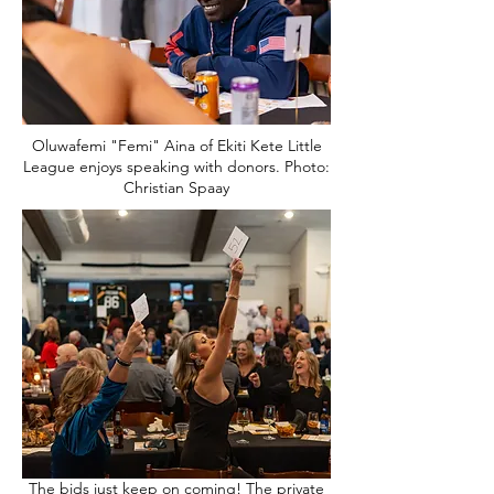
Oluwafemi "Femi" Aina of Ekiti Kete Little
League enjoys speaking with donors. Photo:
Christian Spaay
The bids just keep on coming! The private