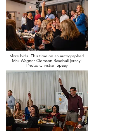
More bids! This time on an autographed
Max Wagner Clemson Baseball jersey!
Photo: Christian Spaay