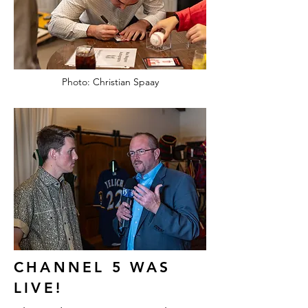
Photo: Christian Spaay
CHANNEL 5 WAS
LIVE!