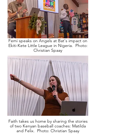
Femi speaks on Angels at Bat's impact on
Ekiti-Kete Little League in Nigeria. Photo:
Christian Spaay
Faith takes us home by sharing the stories
of two Kenyan baseball coaches: Matilda
and Felix. Photo: Christian Spaay