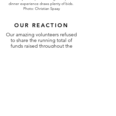
dinner experience draws plenty of bids.
Photo: Christian Spaay
OUR REACTION
Our amazing volunteers refused
to share the running total of
funds raised throughout the
night. Due in part to us
surpassing our original
fundraising goal within the first
20 minutes of the live auction,
we were speechless after
hearing the final total.
We are honored that so many
wonderful people were
interested in attending our first
annual fundraising gala to hear
more about what we do. Beyond