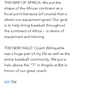
THE MAP OF AFRICA: We put the 
shape of the African continent as a 
focal point because (of course) that is 
where our equipment goes! Our goal 
is to help bring baseball throughout 
the continent of Africa -- in terms of 
equipment and training.
THE NEW HALO: Coach Williquette 
was a huge part of my life as well as the 
entire baseball community. We put a 
halo above the "T" in Angels at Bat in 
honor of our great coach. 
#20
 TW