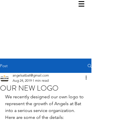
Post
angelsatbat@gmail.com
Aug 24, 2019
1 min read
OUR NEW LOGO
We recently designed our own logo to 
represent the growth of Angels at Bat 
into a serious service organization.  
Here are some of the details: