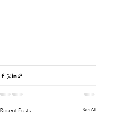
See All
Recent Posts