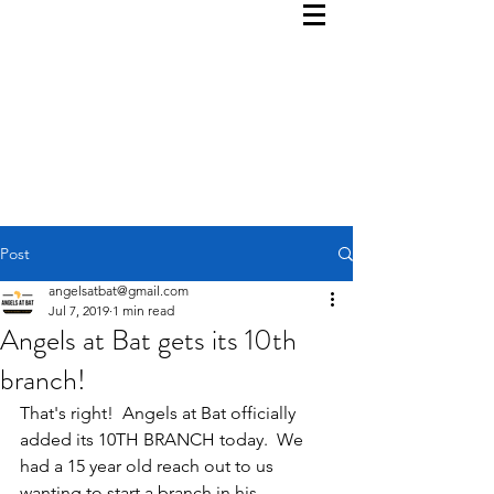
Post
angelsatbat@gmail.com
Jul 7, 2019
1 min read
Angels at Bat gets its 10th
branch!
That's right!  Angels at Bat officially 
added its 10TH BRANCH today.  We 
had a 15 year old reach out to us 
wanting to start a branch in his 