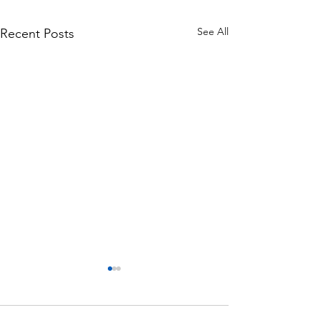
See All
Recent Posts
Monthly Motivation
Monthly Motivatio
(September 2020)
2020)