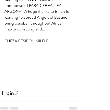
hometown of PARADISE VALLEY, 
ARIZONA.  A huge thanks to Ethan for 
wanting to spread Angels at Bat and 
bring baseball throughout Africa.  
Happy collecting and...
CHEZA BESIBOLI MILELE