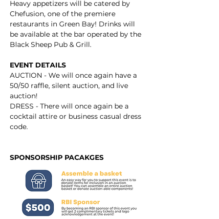
Heavy appetizers will be catered by 
Chefusion, one of the premiere 
restaurants in Green Bay! Drinks will 
be available at the bar operated by the 
Black Sheep Pub & Grill.
EVENT DETAILS
AUCTION - We will once again have a 
50/50 raffle, silent auction, and live 
auction!
DRESS - There will once again be a 
cocktail attire or business casual dress 
code.
SPONSORSHIP PACAKGES