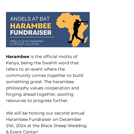
Harambee
 is the official motto of 
Kenya, being the Swahili word that 
refers to an event where the 
community comes together to build 
something great
. The harambee 
philosophy values cooperation and 
forging ahead together, pooling 
resources to progress further.
We will be hosting our second annual 
Harambee Fundraiser on December 
21st, 2024 at the Black Sheep Wedding 
& Event Center! 