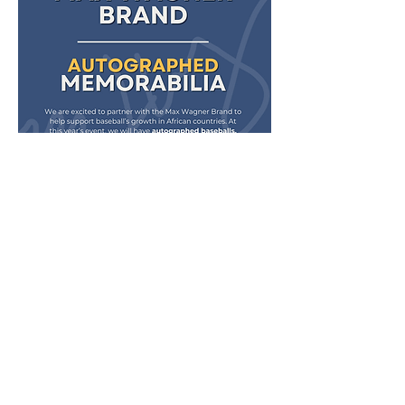
Schedule
4:30 PM - 6:00 PM
1 hour 30 minutes
Open Doors & Max Wagner autographs
Black Sheep Wedding & Event