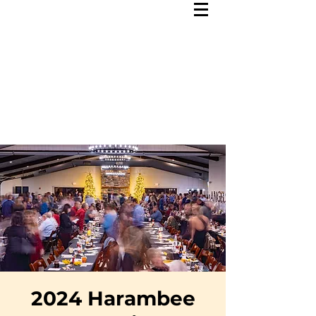
2024 Harambee