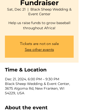
Fundraiser
Sat, Dec 21
  |  
Black Sheep Wedding &
Event Center
Help us raise funds to grow baseball
throughout Africa!
Tickets are not on sale
See other events
Time & Location
Dec 21, 2024, 6:00 PM – 9:30 PM
Black Sheep Wedding & Event Center,
3675 Algoma Rd, New Franken, WI
54229, USA
About the event