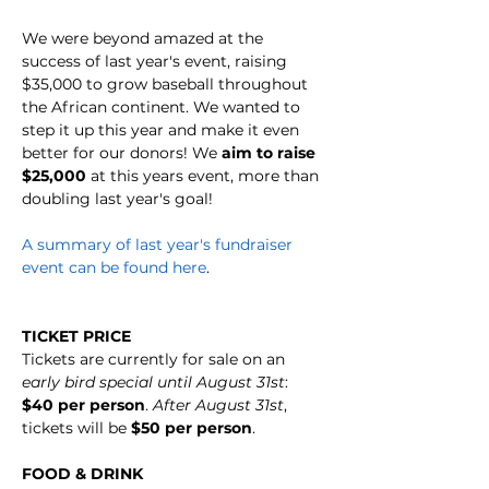
We were beyond amazed at the 
success of last year's event, raising 
$35,000 to grow baseball throughout 
the African continent. We wanted to 
step it up this year and make it even 
better for our donors! We 
aim to raise 
$25,000
 at this years event, more than 
doubling last year's goal!
A summary of last year's fundraiser 
event can be found here
.
TICKET PRICE
Tickets are currently for sale on an 
early bird special until August 31st
: 
$40 per person
. 
After August 31st
, 
tickets will be 
$50 per person
. 
FOOD & DRINK