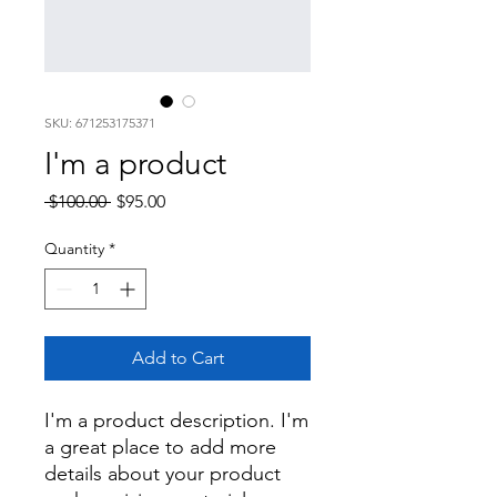
SKU: 671253175371
I'm a product
Regular
Sale
 $100.00 
$95.00
Price
Price
Quantity
*
Add to Cart
I'm a product description. I'm 
a great place to add more 
details about your product 