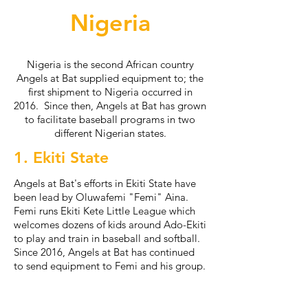
Nigeria
Nigeria is the second African country
Angels at Bat supplied equipment to; the
first shipment to Nigeria occurred in
2016. Since then, Angels at Bat has grown
to facilitate baseball programs in two
different Nigerian states.
1. Ekiti State
Angels at Bat's efforts in Ekiti State have
been lead by Oluwafemi "Femi" Aina.
Femi runs Ekiti Kete Little League which
welcomes dozens of kids around Ado-Ekiti
to play and train in baseball and softball.
Since 2016, Angels at Bat has continued
to send equipment to Femi and his group.