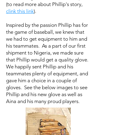
(to read more about Phillip's story,
clink this link
).
Inspired by the passion Phillip has for
the game of baseball, we knew that
we had to get equipment to him and
his teammates. As a part of our first
shipment to Nigeria, we made sure
that Phillip would get a quality glove.
We happily sent Phillip and his
teammates plenty of equipment, and
gave him a choice in a couple of
gloves. See the below images to see
Phillip and his new glove as well as
Aina and his many proud players.