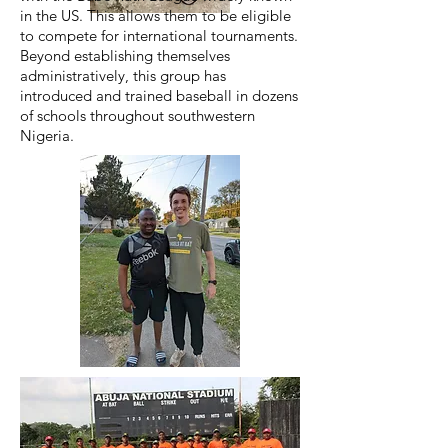
in the US. This allows them to be eligible
to compete for international tournaments.
Beyond establishing themselves
administratively, this group has
introduced and trained baseball in dozens
of schools throughout southwestern
Nigeria.