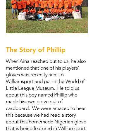
The Story of Phillip
When Aina reached out to us, he also
mentioned that one of his players'
gloves was recently sent to
Williamsport and put in the World of
Little League Museum. He told us
about this boy named Phillip who
made his own glove out of
cardboard. We were amazed to hear
this because we had read a story
about this homemade Nigerian glove
that is being featured in Williamsport