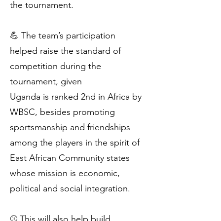
the tournament.
💪 The team’s participation
helped raise the standard of
competition during the
tournament, given
Uganda is ranked 2nd in Africa by
WBSC, besides promoting
sportsmanship and friendships
among the players in the spirit of
East African Community states
whose mission is economic,
political and social integration.
⚾️ This will also help build