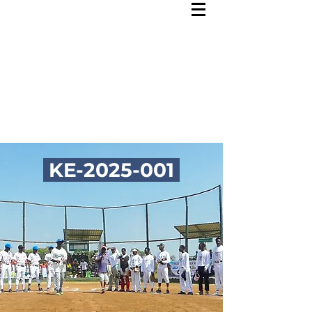
KE-2025-001