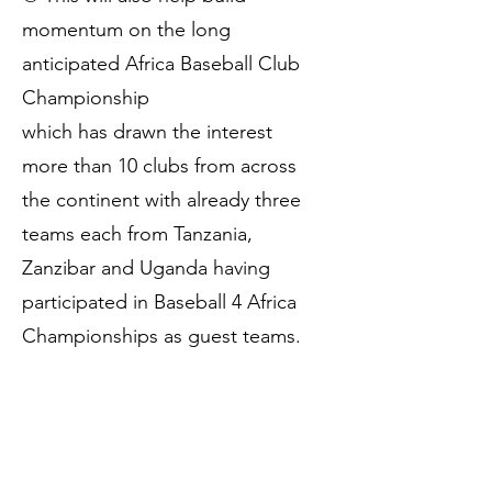
momentum on the long
anticipated Africa Baseball Club
Championship
which has drawn the interest
more than 10 clubs from across
the continent with already three
teams each from Tanzania,
Zanzibar and Uganda having
participated in Baseball 4 Africa
Championships as guest teams.
👏 A HUGE CONGRATULATIONS
to all teams and players who
participated!