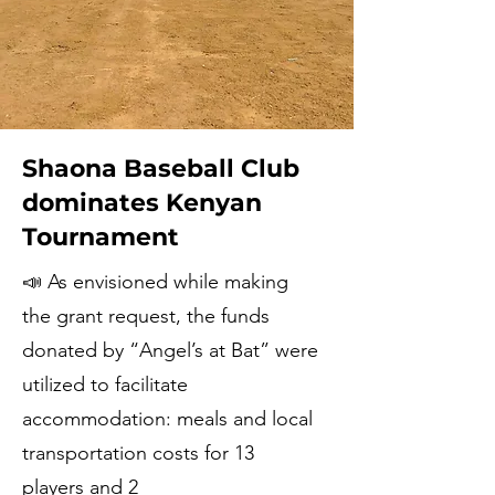
Shaona Baseball Club
dominates Kenyan
Tournament
📣 As envisioned while making
the grant request, the funds
donated by “Angel’s at Bat” were
utilized to facilitate
accommodation: meals and local
transportation costs for 13
players and 2