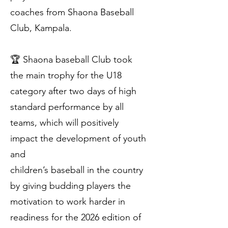
coaches from Shaona Baseball
Club, Kampala.
🏆 Shaona baseball Club took
the main trophy for the U18
category after two days of high
standard performance by all
teams, which will positively
impact the development of youth
and
children’s baseball in the country
by giving budding players the
motivation to work harder in
readiness for the 2026 edition of