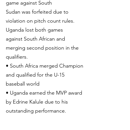
game against South
Sudan was forfeited due to
violation on pitch count rules.
Uganda lost both games
against South African and
merging second position in the
qualifiers.
• South Africa merged Champion
and qualified for the U-15
baseball world
• Uganda earned the MVP award
by Edrine Kalule due to his
outstanding performance.