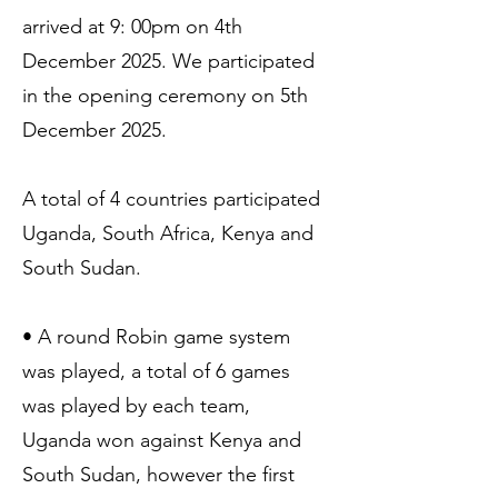
arrived at 9: 00pm on 4th
December 2025. We participated
in the opening ceremony on 5th
December 2025.
A total of 4 countries participated
Uganda, South Africa, Kenya and
South Sudan.
• A round Robin game system
was played, a total of 6 games
was played by each team,
Uganda won against Kenya and
South Sudan, however the first