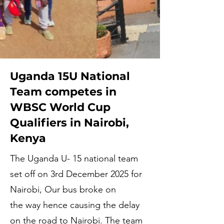
Uganda 15U National
Team competes in
WBSC World Cup
Qualifiers in Nairobi,
Kenya
The Uganda U- 15 national team
set off on 3rd December 2025 for
Nairobi, Our bus broke on
the way hence causing the delay
on the road to Nairobi. The team