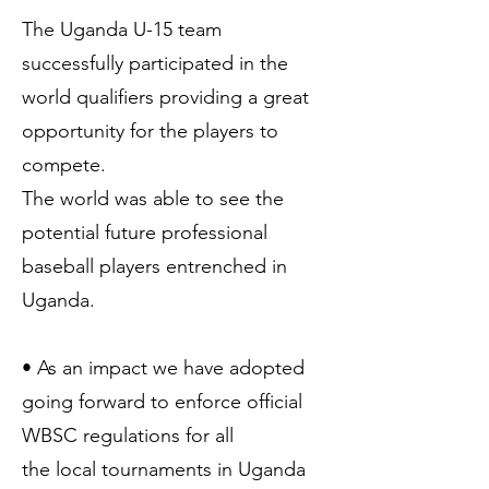
The Uganda U-15 team
successfully participated in the
world qualifiers providing a great
opportunity for the players to
compete.
The world was able to see the
potential future professional
baseball players entrenched in
Uganda.
• As an impact we have adopted
going forward to enforce official
WBSC regulations for all
the local tournaments in Uganda