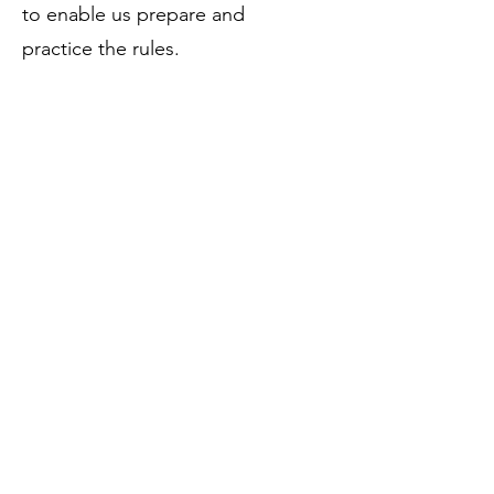
to enable us prepare and
practice the rules.
• Players and coaches motivation
increased.
• The media engagement
increased hence creating more
awareness for the game of
baseball in Uganda.