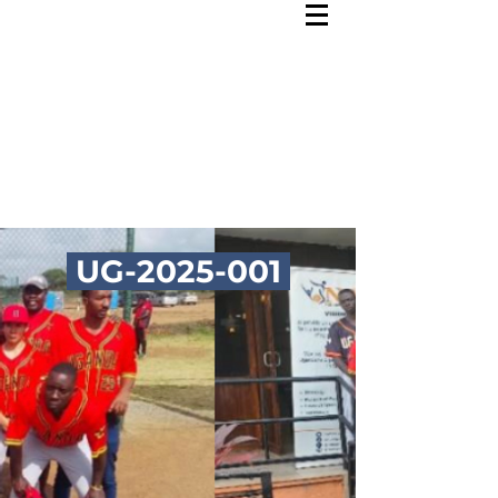
UG-2025-001