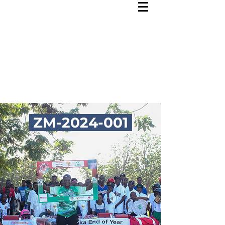
ZM-2024-001