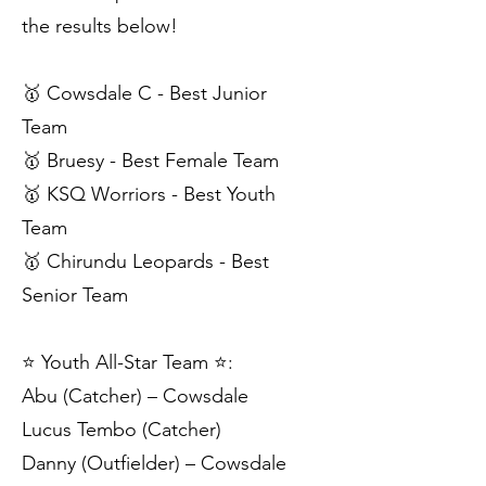
the results below!
🥇 Cowsdale C - Best Junior
Team
🥇 Bruesy - Best Female Team
🥇 KSQ Worriors - Best Youth
Team
🥇 Chirundu Leopards - Best
Senior Team
⭐️ Youth All-Star Team ⭐️:
Abu (Catcher) – Cowsdale
Lucus Tembo (Catcher)
Danny (Outfielder) – Cowsdale