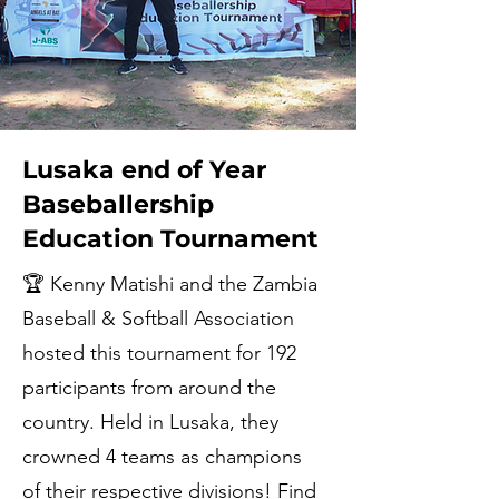
Lusaka end of Year
Baseballership
Education Tournament
🏆 Kenny Matishi and the Zambia
Baseball & Softball Association
hosted this tournament for 192
participants from around the
country. Held in Lusaka, they
crowned 4 teams as champions
of their respective divisions! Find