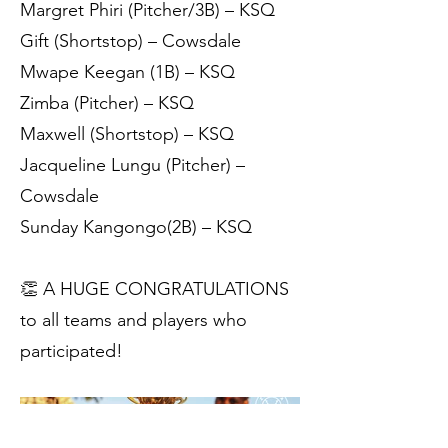
Margret Phiri (Pitcher/3B) – KSQ
Gift (Shortstop) – Cowsdale
Mwape Keegan (1B) – KSQ
Zimba (Pitcher) – KSQ
Maxwell (Shortstop) – KSQ
Jacqueline Lungu (Pitcher) –
Cowsdale
Sunday Kangongo(2B) – KSQ
👏 A HUGE CONGRATULATIONS
to all teams and players who
participated!