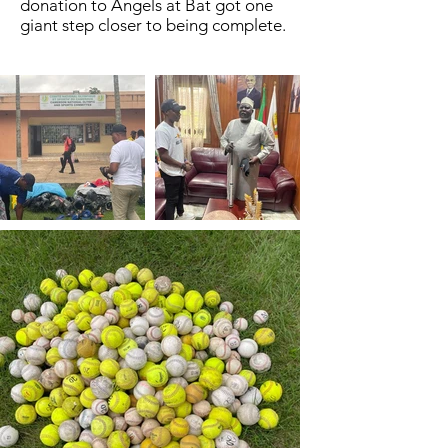
donation to Angels at Bat got one
giant step closer to being complete.