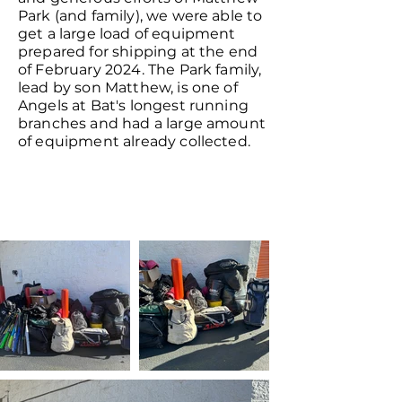
Park (and family), we were able to
get a large load of equipment
prepared for shipping at the end
of February 2024. The Park family,
lead by son Matthew, is one of
Angels at Bat's longest running
branches and had a large amount
of equipment already collected.