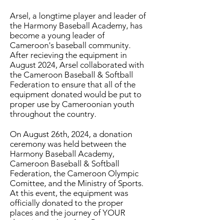
Arsel, a longtime player and leader of
the Harmony Baseball Academy, has
become a young leader of
Cameroon's baseball community.
After recieving the equipment in
August 2024, Arsel collaborated with
the Cameroon Baseball & Softball
Federation to ensure that all of the
equipment donated would be put to
proper use by Cameroonian youth
throughout the country.
On August 26th, 2024, a donation
ceremony was held between the
Harmony Baseball Academy,
Cameroon Baseball & Softball
Federation, the Cameroon Olympic
Comittee, and the Ministry of Sports.
At this event, the equipment was
officially donated to the proper
places and the journey of YOUR