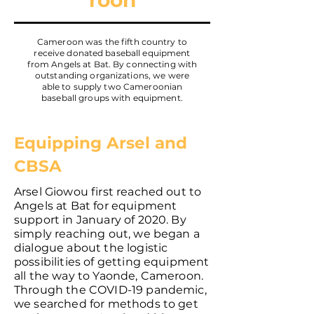
roon
Cameroon was the fifth country to
receive donated baseball equipment
from Angels at Bat. By connecting with
outstanding organizations, we were
able to supply two Cameroonian
baseball groups with equipment.
Equipping Arsel and
CBSA
Arsel Giowou first reached out to
Angels at Bat for equipment
support in January of 2020. By
simply reaching out, we began a
dialogue about the logistic
possibilities of getting equipment
all the way to Yaonde, Cameroon.
Through the COVID-19 pandemic,
we searched for methods to get