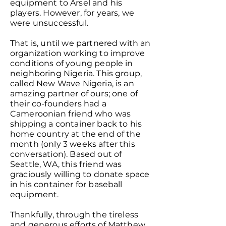
equipment to Arsel and his
players. However, for years, we
were unsuccessful.
That is, until we partnered with an
organization working to improve
conditions of young people in
neighboring Nigeria. This group,
called New Wave Nigeria, is an
amazing partner of ours; one of
their co-founders had a
Cameroonian friend who was
shipping a container back to his
home country at the end of the
month (only 3 weeks after this
conversation). Based out of
Seattle, WA, this friend was
graciously willing to donate space
in his container for baseball
equipment.
Thankfully, through the tireless
and generous efforts of Matthew