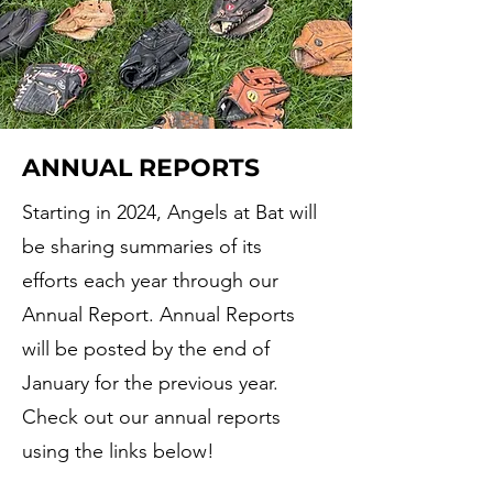
ANNUAL REPORTS
Starting in 2024, Angels at Bat will
be sharing summaries of its
efforts each year through our
Annual Report. Annual Reports
will be posted by the end of
January for the previous year.
Check out our annual reports
using the links below!