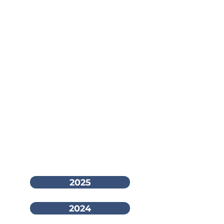
2025
2024