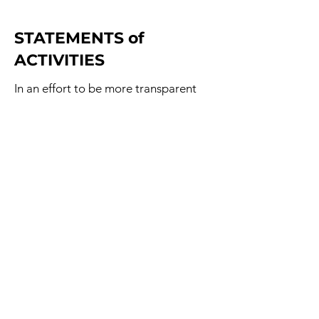
STATEMENTS of
ACTIVITIES
In an effort to be more transparent
about how Angels at Bat is raising
money and how each donated dollar
is being spent, we have decided to
make publicly available our
Statement of Activities for each year.
Starting with 2025, where detail
records exist, records of our
fundraising and spending can be
found below.