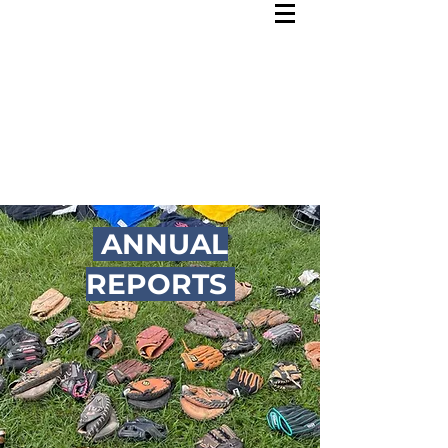
ANNUAL
REPORTS