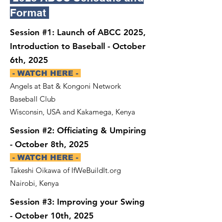
Format
Session #1: Launch of ABCC 2025,
Introduction to Baseball - October
6th, 2025
- WATCH HERE -
Angels at Bat & Kongoni Network
Baseball Club
Wisconsin, USA and Kakamega, Kenya
Session #2: Officiating & Umpiring
- October 8th, 2025
- WATCH HERE -
Takeshi Oikawa of IfWeBuildIt.org
Nairobi, Kenya
Session #3: Improving your Swing
- October 10th, 2025