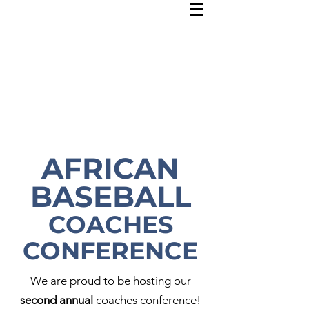
AFRICAN
BASEBALL
COACHES
CONFERENCE
We are proud to be hosting our
second annual
coaches conference!