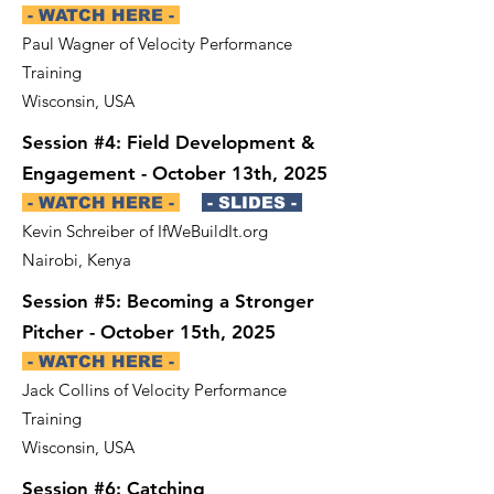
- WATCH HERE -
Paul Wagner of Velocity Performance
Training
Wisconsin, USA
Session #4: Field Development &
Engagement - October 13th, 2025
- WATCH HERE -
- SLIDES -
Kevin Schreiber of IfWeBuildIt.org
Nairobi, Kenya
Session #5: Becoming a Stronger
Pitcher - October 15th, 2025
- WATCH HERE -
Jack Collins of Velocity Performance
Training
Wisconsin, USA
Session #6: Catching