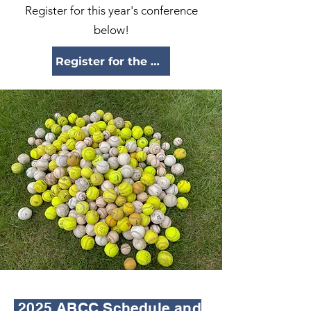
Register for this year's conference
below!
Register for the 2025 conference here!
2025 ABCC Schedule and