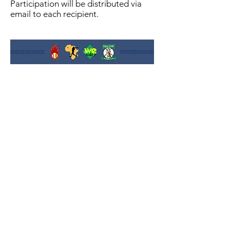
Participation will be distributed via
email to each recipient.