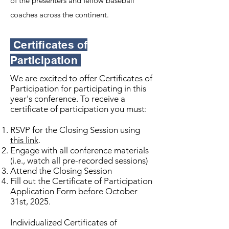
of the presenters and fellow baseball
coaches across the continent.
Certificates of
Participation
We are excited to offer Certificates of
Participation for participating in this
year's conference. To receive a
certificate of participation you must:
RSVP for the Closing Session using
this link
.
Engage with all conference materials
(i.e., watch all pre-recorded sessions)
Attend the Closing Session
Fill out the Certificate of Participation
Application Form before October
31st, 2025.
Individualized Certificates of