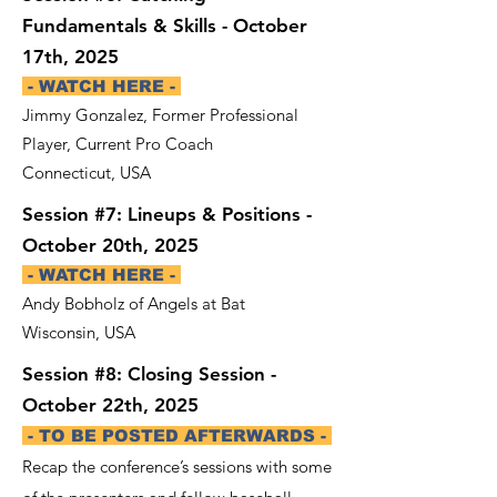
Fundamentals & Skills - October
17th, 2025
- WATCH HERE -
Jimmy Gonzalez, Former Professional
Player, Current Pro Coach
Connecticut, USA
Session #7: Lineups & Positions -
October 20th, 2025
- WATCH HERE -
Andy Bobholz of Angels at Bat
Wisconsin, USA
Session #8: Closing Session -
October 22th, 2025
- TO BE POSTED AFTERWARDS -
Recap the conference’s sessions with some