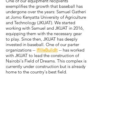
One of our equipment recipients
exemplifies the growth that baseball has
undergone over the years: Samuel Gatheri
at Jomo Kenyatta University of Agriculture
and Technology (JKUAT). We started
working with Samuel and JKUAT in 2016,
equipping them with the necessary gear
to play. Since then, JKUAT has deeply
invested in baseball. One of our parter
organizations --
IfWeBuildIt
-- has worked
with JKUAT to lead the construction of
Nairobi's Field of Dreams. This complex is
currently under construction but is already
home to the country's best field.