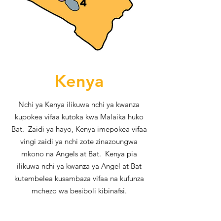
Kenya
Nchi ya Kenya ilikuwa nchi ya kwanza
kupokea vifaa kutoka kwa Malaika huko
Bat. Zaidi ya hayo, Kenya imepokea vifaa
vingi zaidi ya nchi zote zinazoungwa
mkono na Angels at Bat. Kenya pia
ilikuwa nchi ya kwanza ya Angel at Bat
kutembelea kusambaza vifaa na kufunza
mchezo wa besiboli kibinafsi.