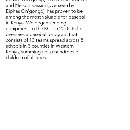
and Nelson Kassim (overseen by
Elphas On'gongo), has proven to be
among the most valuable for baseball
in Kenya. We began sending
equipment to the KCL in 2018. Felix
oversees a baseball program that
consists of 13 teams spread across 8
schools in 3 counties in Western
Kenya, summing up to hundreds of
children of all ages.