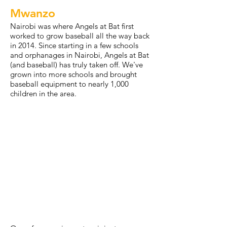
Mwanzo
Nairobi was where Angels at Bat first
worked to grow baseball all the way back
in 2014. Since starting in a few schools
and orphanages in Nairobi, Angels at Bat
(and baseball) has truly taken off. We've
grown into more schools and brought
baseball equipment to nearly 1,000
children in the area.