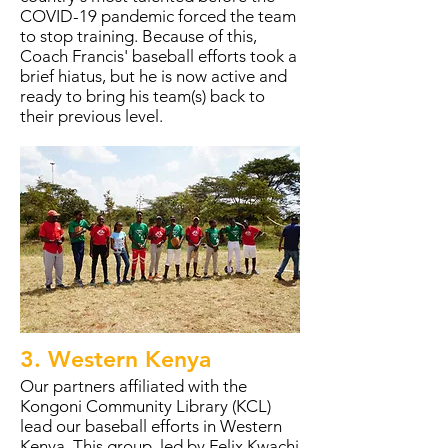
COVID-19 pandemic forced the team
to stop training. Because of this,
Coach Francis' baseball efforts took a
brief hiatus, but he is now active and
ready to bring his team(s) back to
their previous level.
3. Western Kenya
Our partners affiliated with the
Kongoni Community Library (KCL)
lead our baseball efforts in Western
Kenya. This group, led by Felix Kwachi