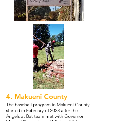
4. Makueni County
The baseball program in Makueni County
started in February of 2023 after the
Angels at Bat team met with Governor
Mutula Kilonzo Jr. and Minister Nicholas
Nzioka. After this meeting, we officially
launched the county's first baseball