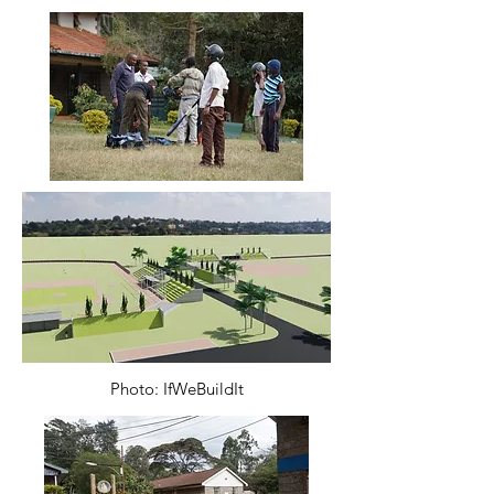
Photo: IfWeBuildIt