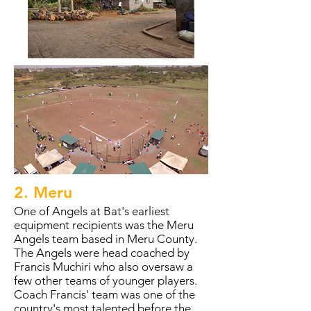
2. Meru
One of Angels at Bat's earliest
equipment recipients was the Meru
Angels team based in Meru County.
The Angels were head coached by
Francis Muchiri who also oversaw a
few other teams of younger players.
Coach Francis' team was one of the
country's most talented before the