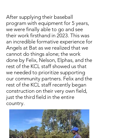
After supplying their baseball
program with equipment for 5 years,
we were finally able to go and see
their work firsthand in 2023. This was
an incredible formative experience for
Angels at Bat as we realized that we
cannot do things alone; the work
done by Felix, Nelson, Elphas, and the
rest of the KCL staff showed us that
we needed to prioritize supporting
our community partners. Felix and the
rest of the KCL staff recently began
construction on their very own field,
just the third field in the entire
country.